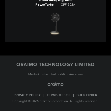
Small Size, Big Chill
PowerTurbo
|
OPF-502A
ORAIMO TECHNOLOGY LIMITED
Media Contact: hello.ab@oraimo.com
PRIVACY POLICY
TERMS OF USE
BULK ORDER
Copyright © 2026 oraimo Corporation. All Rights Reserved.