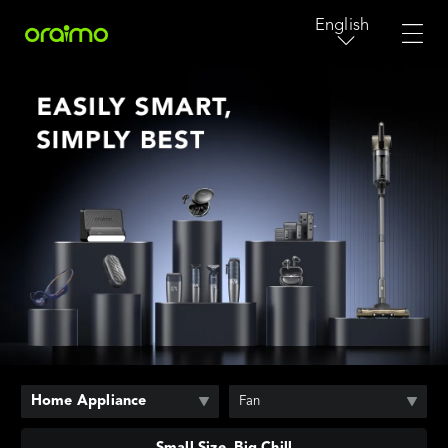
English
Home Appliance
Fan