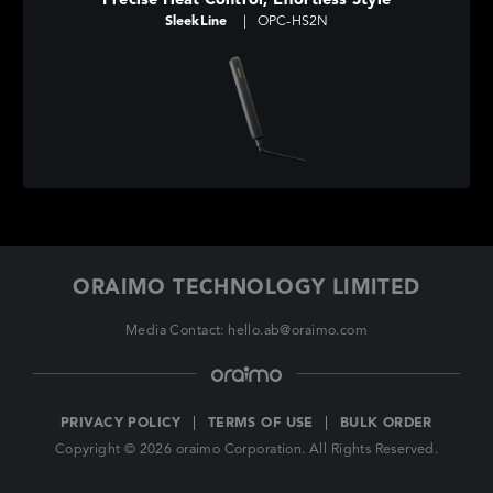
Precise Heat Control, Effortless Style
SleekLine
|
OPC-HS2N
ORAIMO TECHNOLOGY LIMITED
Media Contact: hello.ab@oraimo.com
PRIVACY POLICY
TERMS OF USE
BULK ORDER
Copyright © 2026 oraimo Corporation. All Rights Reserved.