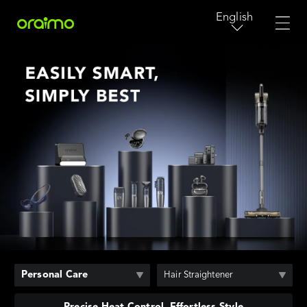
English
Personal Care
Hair Straightener