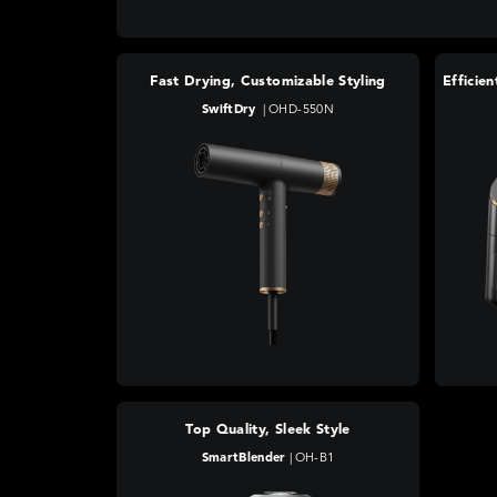
Fast Drying, Customizable Styling
SwiftDry
|
OHD-550N
Top Quality, Sleek Style
SmartBlender
|
OH-B1