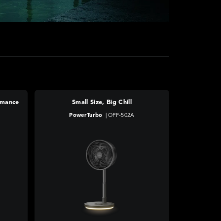
rmance
Small Size, Big Chill
PowerTurbo
|
OPF-502A