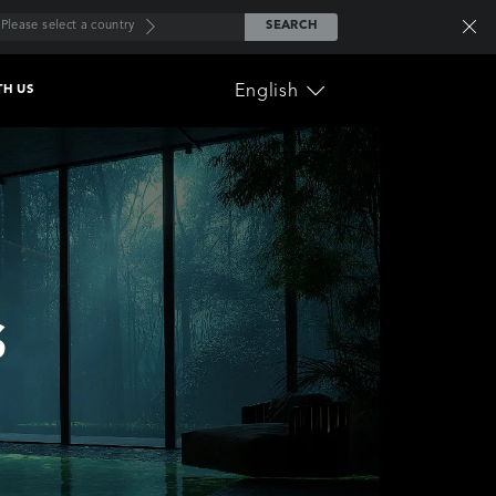
Please select a country
SEARCH
English
TH US
ownload the
lcome Guide
nal Care
Home Appliance