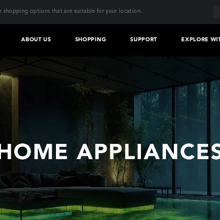
 shopping options that are suitable for your location.
ABOUT US
SHOPPING
SUPPORT
EXPLORE WI
About
Newsroom
D
 App
Authentication
Warranty Policy
We
able
Exclusive Stores
Power
Shop Online
Perso