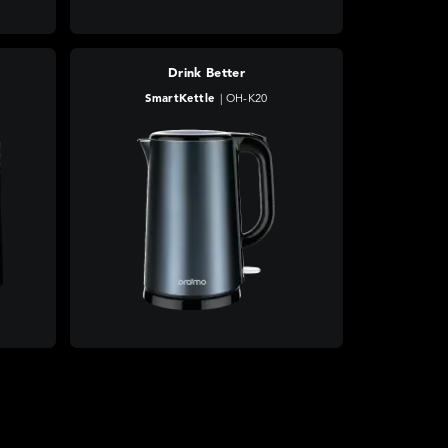
Drink Better
SmartKettle
|
OH-K20