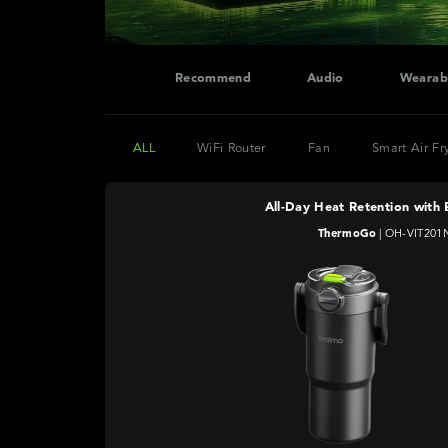
Recommend
Audio
Wearab
ALL
WiFi Router
Fan
Smart Air Fr
All-Day Heat Retention with 
ThermoGo
|
OH-VIT201