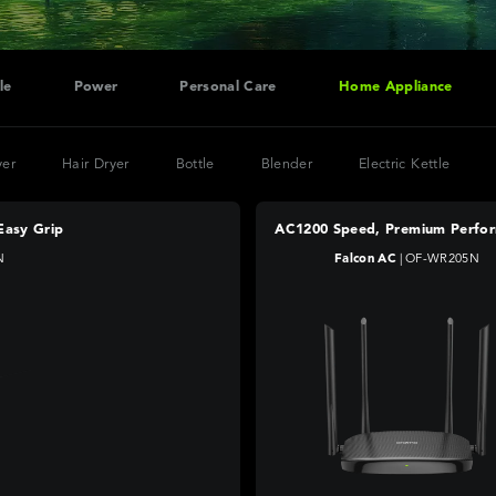
le
Power
Personal Care
Home Appliance
yer
Hair Dryer
Bottle
Blender
Electric Kettle
Easy Grip
AC1200 Speed, Premium Perfo
N
Falcon AC
|
OF-WR205N