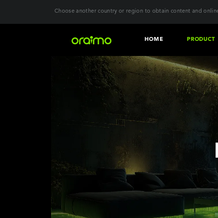
Choose another country or region to obtain content and online
HOME
PRODUCT
Download the
Audio
Wear