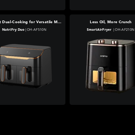
Efficient Dual-Cooking for Versatile Meals
Less Oil, More Crunch
NutriFry Duo
|
OH-AF510N
SmartAirFryer
|
OH-AF210N