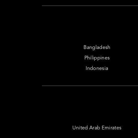
Bangladesh
Philippines
Indonesia
United Arab Emirates