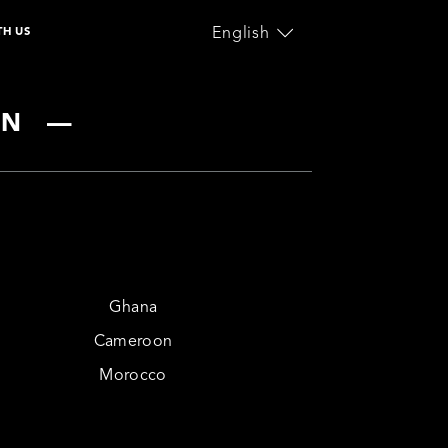
English
TH US
ownload the
lcome Guide
nal Care
Home Appliance
ON
—
Ghana
Cameroon
Morocco