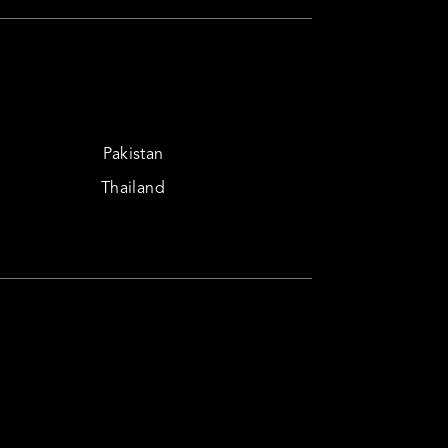
Pakistan
Thailand