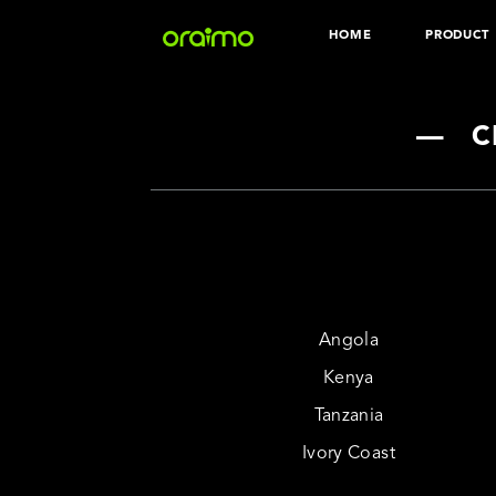
HOME
PRODUCT
Download the
Audio
Wear
—
C
Angola
Kenya
Tanzania
Ivory Coast