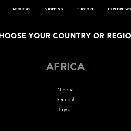
ABOUT US
SHOPPING
SUPPORT
EXPLORE WI
About
Newsroom
D
 App
Authentication
Warranty Policy
We
able
Exclusive Stores
Power
Shop Online
Perso
HOOSE YOUR COUNTRY OR REGI
AFRICA
Nigeria
Senegal
Egypt