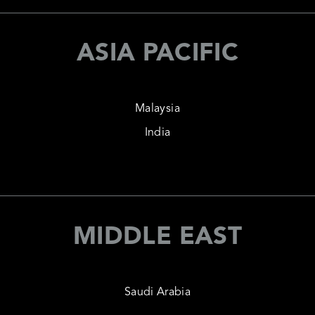
ASIA PACIFIC
Malaysia
India
MIDDLE EAST
Saudi Arabia