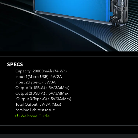
SPECS
Capacity: 20000mAh (74 Wh)

Input 1(Micro-USB): 5V/2A

Input 2(Type-C): 5V/3A

Output 1(USB-A)：5V/3A(Max)

Output 2(USB-A)：5V/3A(Max) 

 Output 3(Type-C)：5V/3A(Max)

Total Output: 5V/3A (Max)

*oraimo Lab test result
Welcome Guide