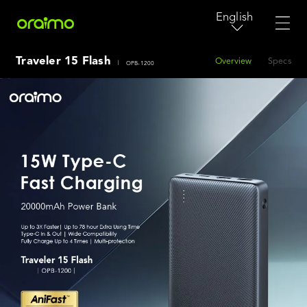
English
Traveler 15 Flash
Overview
Specs
|
OPB-1200