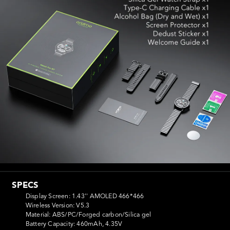
SPECS
Display Screen: 1.43'' AMOLED 466*466

Wireless Version: V5.3

Material: ABS/PC/Forged carbon/Silica gel

Battery Capacity: 460mAh, 4.35V
