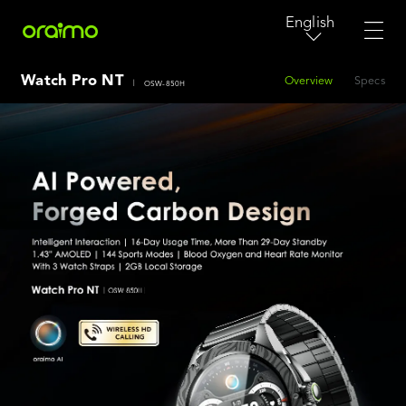
English
Watch Pro NT
Overview
Specs
|
OSW-850H