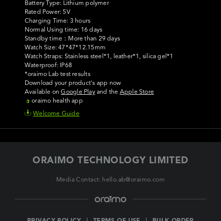
Battery Type: Lithium polymer 

Rated Power: 5V

Charging Time: 3 hours                     

Normal Using time: 16 days                

Standby time：More than 29 days

Watch Size: 47*47*12.15mm

Watch Straps: Stainless steel*1, leather*1, silica gel*1

Waterproof: IP68

Download your product's app now
Available on
Google Play
and the
Apple Store
oraimo health app
Welcome Guide
ORAIMO TECHNOLOGY LIMITED
Media Contact: hello.ab@oraimo.com
PRIVACY POLICY
TERMS OF USE
BULK ORDER