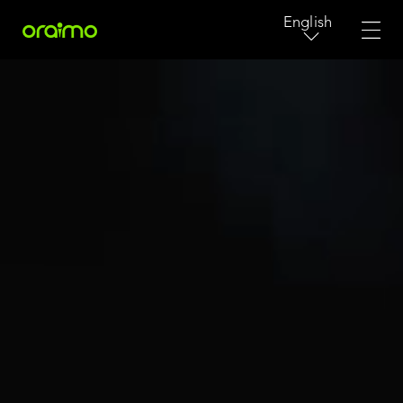
English